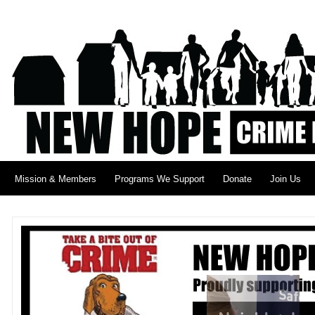
Mission & Members
Programs We Support
Donate
Join Us