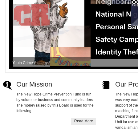
Youth Crime Stoppers!
Our Mission
Our Pr
The New Hope Crime Prevention Fund is run
The New Hop
by volunteer business and community leaders.
was very exci
The money raised by this Board is used for the
support of th
following ...
matching fun
Department 
Read More
Unit for use a
vandalism an